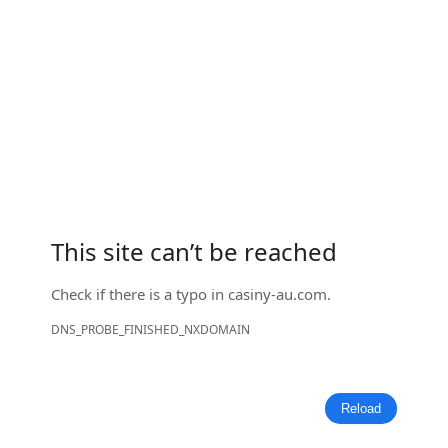
This site can’t be reached
Check if there is a typo in
casiny-au.com
.
DNS_PROBE_FINISHED_NXDOMAIN
Reload