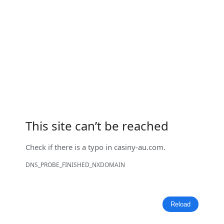
This site can’t be reached
Check if there is a typo in
casiny-au.com
.
DNS_PROBE_FINISHED_NXDOMAIN
Reload